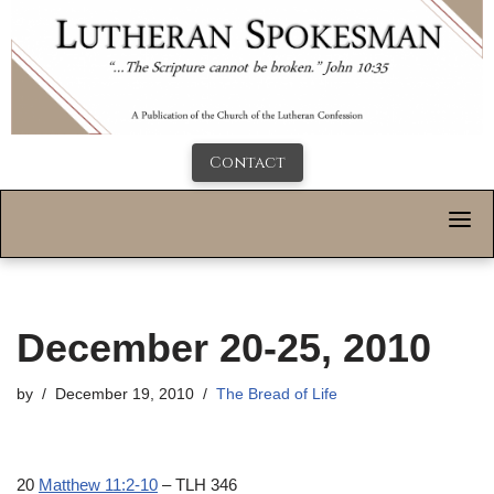
Contact
December 20-25, 2010
by
December 19, 2010
The Bread of Life
20
Matthew 11:2-10
– TLH 346