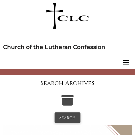
Skip
to
content
Church of the Lutheran Confession
Search Archives
Search