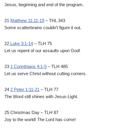
Jesus, beginning and end of the program.
21
Matthew 11:11-19
– THL 343
Some scatterbrains couldn’t figure it out.
22
Luke 3:1-14
– TLH 75
Let us repent of our assaults upon God!
23
1 Corinthians 4:1-5
– TLH 485
Let us serve Christ without cutting corners.
24
2 Peter 1:11-21
– TLH 77
The Word still shines with Jesus-Light.
25 Christmas Day – TLH 87
Joy to the world! The Lord has come!