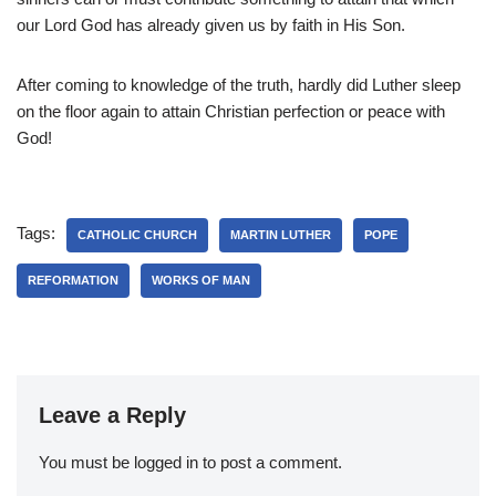
our Lord God has already given us by faith in His Son.
After coming to knowledge of the truth, hardly did Luther sleep
on the floor again to attain Christian perfection or peace with
God!
Tags:
CATHOLIC CHURCH
MARTIN LUTHER
POPE
REFORMATION
WORKS OF MAN
Leave a Reply
You must be
logged in
to post a comment.