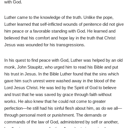
with God.
Luther came to the knowledge of the truth. Unlike the pope,
Luther learned that self-inflicted wounds of penitence did not give
him peace or a favorable standing with God. He learned and
believed that his comfort and hope lay in the truth that Christ
Jesus was wounded for his transgressions.
In his quest to find peace with God, Luther was helped by an old
monk, John Staupitz, who urged him to read his Bible and put
his trust in Jesus. In the Bible Luther found that the sins which
gave him such unrest were washed away in the blood of the
Lord Jesus Christ. He was led by the Spirit of God to believe
and trust that he was saved by grace through faith without
works. He also knew that he could not come to greater
perfection—he still had his sinful flesh about him, as do we all—
through personal merit or punishment. The demands or
commands of the law of God, administered by self or another,