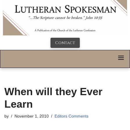
Contact
When will they Ever
Learn
by
November 1, 2010
Editors Comments