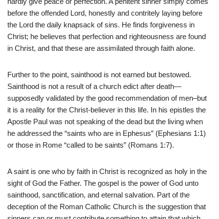
hardly give peace or perfection. A penitent sinner simply comes
before the offended Lord, honestly and contritely laying before
the Lord the daily knapsack of sins. He finds forgiveness in
Christ; he believes that perfection and righteousness are found
in Christ, and that these are assimilated through faith alone.
Further to the point, sainthood is not earned but bestowed.
Sainthood is not a result of a church edict after death—
supposedly validated by the good recommendation of men–but
it is a reality for the Christ-believer in this life. In his epistles the
Apostle Paul was not speaking of the dead but the living when
he addressed the “saints who are in Ephesus” (Ephesians 1:1)
or those in Rome “called to be saints” (Romans 1:7).
A saint is one who by faith in Christ is recognized as holy in the
sight of God the Father. The gospel is the power of God unto
sainthood, sanctification, and eternal salvation. Part of the
deception of the Roman Catholic Church is the suggestion that
sinners can or must contribute something to attain that which