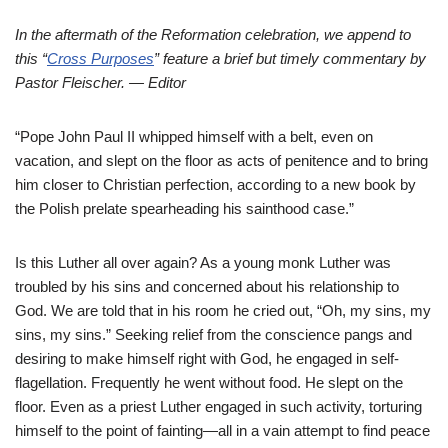
In the aftermath of the Reformation celebration, we append to
this “
Cross Purposes
” feature a brief but timely commentary by
Pastor Fleischer. — Editor
“Pope John Paul II whipped himself with a belt, even on
vacation, and slept on the floor as acts of penitence and to bring
him closer to Christian perfection, according to a new book by
the Polish prelate spearheading his sainthood case.”
Is this Luther all over again? As a young monk Luther was
troubled by his sins and concerned about his relationship to
God. We are told that in his room he cried out, “Oh, my sins, my
sins, my sins.” Seeking relief from the conscience pangs and
desiring to make himself right with God, he engaged in self-
flagellation. Frequently he went without food. He slept on the
floor. Even as a priest Luther engaged in such activity, torturing
himself to the point of fainting—all in a vain attempt to find peace