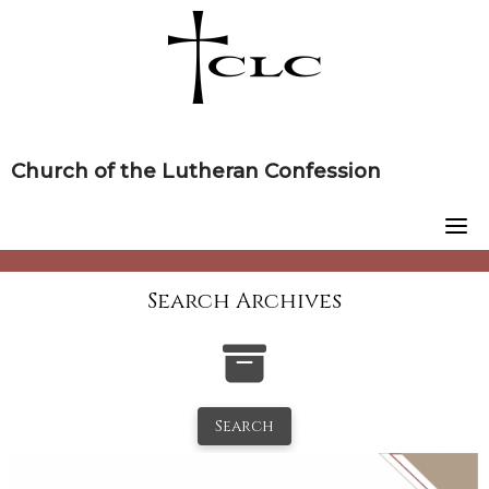
Skip
to
content
Church of the Lutheran Confession
Search Archives
Search