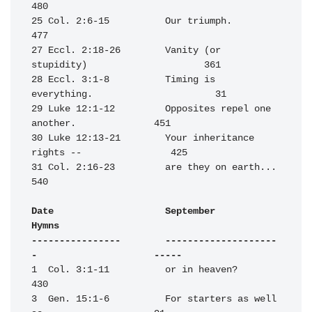
480

25 Col. 2:6-15          Our triumph.                              
477

27 Eccl. 2:18-26        Vanity (or 
stupidity)                     361

28 Eccl. 3:1-8          Timing is 
everything.                      31

29 Luke 12:1-12         Opposites repel one 
another.              451

30 Luke 12:13-21        Your inheritance 
rights --                425

31 Col. 2:16-23         are they on earth...                      
540

Date                    September                                 
Hymns

----------------        --------------------
-                     -----
1  Col. 3:1-11          or in heaven?                             
430

3  Gen. 15:1-6          For starters as well 