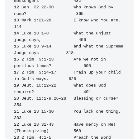
messengers.             482

12 Gen. 32:22-30        Who knows God by 
name?                    365

13 Mark 1:21-28         I know who You are.                       
114

14 Luke 18:1-8          What the unjust 
judge says,               456

15 Luke 18:9-14         and what the Supreme 
Judge says.          318

16 2 Tim. 3:1-13        Are we not in 
perilous times?             605

17 2 Tim. 3:14-17       Train up your child 
in God's ways.        626

19 Deut. 10:12-22       What does God 
require?                    401

20 Deut. 11:1-9,26-28   Blessing or curse?                        
354

21 Luke 18:15-30        You lack one thing.                       
303

22 Luke 18:31-43        Have mercy on Me! 
(Thanksgiving)          568

23 2 Tim. 4:1-5         Preach the Word                           