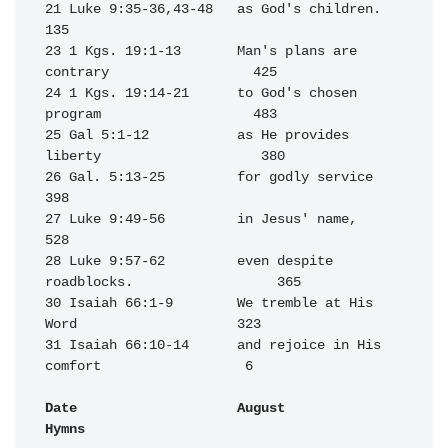
21 Luke 9:35-36,43-48   as God's children.                        
135

23 1 Kgs. 19:1-13       Man's plans are 
contrary                  425

24 1 Kgs. 19:14-21      to God's chosen 
program                   483

25 Gal 5:1-12           as He provides 
liberty                    380

26 Gal. 5:13-25         for godly service                         
398

27 Luke 9:49-56         in Jesus' name,                           
528

28 Luke 9:57-62         even despite 
roadblocks.                  365

30 Isaiah 66:1-9        We tremble at His 
Word                    323

31 Isaiah 66:10-14      and rejoice in His 
comfort                  6

Date                    August                                    
Hymns
