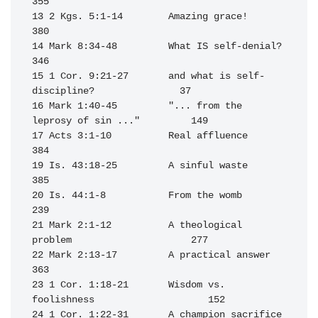
355

13 2 Kgs. 5:1-14        Amazing grace!                            
380

14 Mark 8:34-48         What IS self-denial?                      
346

15 1 Cor. 9:21-27       and what is self-
discipline?               37

16 Mark 1:40-45         "... from the 
leprosy of sin ..."         149

17 Acts 3:1-10          Real affluence                            
384

19 Is. 43:18-25         A sinful waste                            
385

20 Is. 44:1-8           From the womb                             
239

21 Mark 2:1-12          A theological 
problem                     277

22 Mark 2:13-17         A practical answer                        
363

23 1 Cor. 1:18-21       Wisdom vs. 
foolishness                    152

24 1 Cor. 1:22-31       A champion sacrifice                      