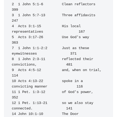
2  1 John 5:1-6         Clean reflectors                          
399

3  1 John 5:7-13        Three affidavits                          
247

4  Acts 3:1-15          His local 
representatives                 167

5  Acts 3:17-26         Use God's way                             
363

7  1 John 1:1-2:2       Just as these 
eyewitnesses                371

8  1 John 2:3-11        reflected their 
convictions,              481

9  Acts 4:5-12          and, when on trial,                       
114

10 Acts 4:13-22         spoke in a 
convicting manner              116

11 1 Pet. 1:3-12        of God's power,                           
352

12 1 Pet. 1:13-21       so we also stay 
connected.                141

14 John 10:1-10         The Door                                  