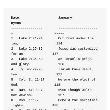
Date                    January                                   
Hymns

----------------        --------------------
-                     -----
1   Luke 2:21-24        Out from under the 
law,                   114

2   Luke 2:25-35        Jesus was customized 
for us               137

3   Luke 2:36-40        as Israel's pride 
and glory.              123

4   Is. 45:22-25        Isaiah knew Jesus, 
too.                   122

5   Col. 3: 12-17       We are the elect of 
God,                  118

6   Num. 6:22-27        even though we're 
not Jewish.             127

8   Rom. 1:1-7          Behold the Christmas 
lights               126
