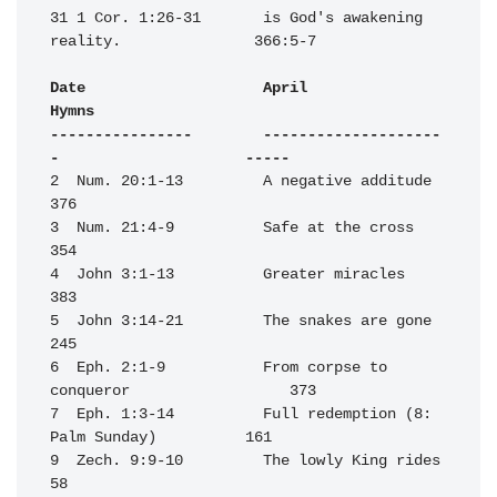
31 1 Cor. 1:26-31       is God's awakening 
reality.               366:5-7

Date                    April                                     
Hymns

----------------        --------------------
-                     -----
2  Num. 20:1-13         A negative additude                       
376

3  Num. 21:4-9          Safe at the cross                         
354

4  John 3:1-13          Greater miracles                          
383

5  John 3:14-21         The snakes are gone                       
245

6  Eph. 2:1-9           From corpse to 
conqueror                  373

7  Eph. 1:3-14          Full redemption (8: 
Palm Sunday)          161

9  Zech. 9:9-10         The lowly King rides                       
58
