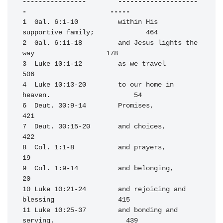
----------------        --------------------
-                     -----
1  Gal. 6:1-10          within His 
supportive family;             464

2  Gal. 6:11-18         and Jesus lights the 
way                  178

3  Luke 10:1-12         as we travel                              
506

4  Luke 10:13-20        to our home in 
heaven.                     54

6  Deut. 30:9-14        Promises,                                 
421

7  Deut. 30:15-20       and choices,                              
422

8  Col. 1:1-8           and prayers,                               
19

9  Col. 1:9-14          and belonging,                             
20

10 Luke 10:21-24        and rejoicing and 
blessing                415

11 Luke 10:25-37        and bonding and 
serving.                  439
