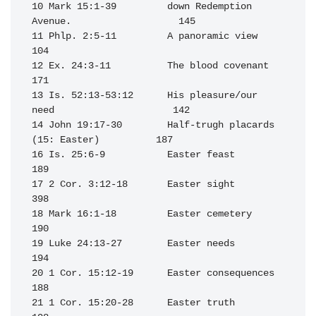
10 Mark 15:1-39         down Redemption 
Avenue.                   145

11 Phlp. 2:5-11         A panoramic view                          
104

12 Ex. 24:3-11          The blood covenant                        
171

13 Is. 52:13-53:12      His pleasure/our 
need                     142

14 John 19:17-30        Half-trugh placards 
(15: Easter)          187

16 Is. 25:6-9           Easter feast                              
189

17 2 Cor. 3:12-18       Easter sight                              
398

18 Mark 16:1-18         Easter cemetery                           
190

19 Luke 24:13-27        Easter needs                              
194

20 1 Cor. 15:12-19      Easter consequences                       
188

21 1 Cor. 15:20-28      Easter truth                              