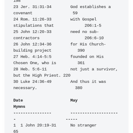
198

23 Jer. 31:31-34        God establishes a 
covenant                 59

24 Rom. 11:26-33        with Gospel 
stipulations that             206:1-5

25 John 12:20-33        need no sub-
contractors                   206:6-10

26 John 12:34-36        for His Church-
building project           390

27 Heb. 4:14-5:5        founded on His 
Chosen One, who is         361

28 Heb. 5:6-11          not just a survivor, 
but the High Priest. 220

30 Luke 24:36-49        And thus it was 
necessary.                380

Date                    May                                       
Hymns

----------------        --------------------
-                     -----
1  1 John 20:19-31      No stranger                                
65
