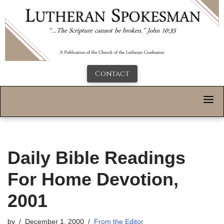
Contact
Daily Bible Readings
For Home Devotion,
2001
by
December 1, 2000
From the Editor