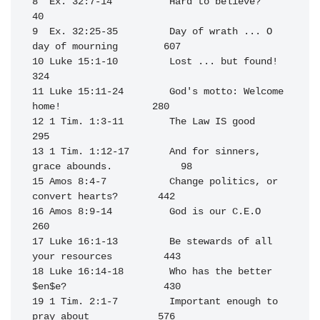
8  Ex. 32:7-14          Hard to believe?                           
40

9  Ex. 32:25-35         Day of wrath ... O 
day of mourning        607

10 Luke 15:1-10         Lost ... but found!                       
324

11 Luke 15:11-24        God's motto: Welcome 
home!                280

12 1 Tim. 1:3-11        The Law IS good                           
295

13 1 Tim. 1:12-17       And for sinners, 
grace abounds.            98

15 Amos 8:4-7           Change politics, or 
convert hearts?       442

16 Amos 8:9-14          God is our C.E.O                          
260

17 Luke 16:1-13         Be stewards of all 
your resources         443

18 Luke 16:14-18        Who has the better 
$en$e?                 430

19 1 Tim. 2:1-7         Important enough to 
pray about            576
