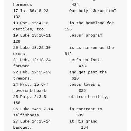
hormones                 434

17 Is. 66:18-23         Our holy "Jerusalem"                      
132

18 Rom. 15:4-13         is the homeland for 
gentiles, too.        126

19 Luke 13:10-21        Jesus' program                            
129

20 Luke 13:22-30        is as narrow as the 
cross.                612

21 Heb. 12:18-24        Let's go fast-
forward                     478

22 Heb. 12:25-29        and get past the 
tremors.                 610

24 Prov. 25:6-7         Jesus loves a 
reverent heart              325

25 Phlp. 2:3-8          of true humility,                         
166

26 Luke 14:1,7-14       in contrast to 
selfishness                509

27 Luke 14:15-24        at His grand 
banquet.                     164
