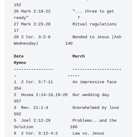
152

26 Mark 2:18-22         "... three to get 
ready"                    7

27 Mark 2:23-28         Ritual regulations                         
17

28 2 Cor. 3:2-6         Bonded to Jesus (Ash 
Wednesday)           140

Date                    March                                     
Hymns

----------------        --------------------
-                     -----
1  2 Cor. 3:7-11        An impressive face                        
354

2  Hosea 2:14-16,19-20  Our wedding day                           
357

3  Rev. 21:1-4          Overwhelmed by love                       
592

5  Joel 2:12-29         Problems...and the 
Solution               160

6  2 Cor. 3:12-4:2      Law vs. Jesus                             