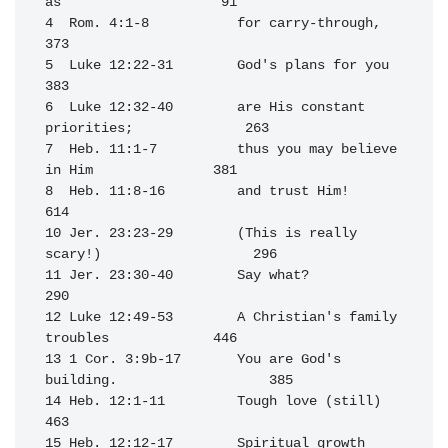
as                    91

4  Rom. 4:1-8           for carry-through,                        
373

5  Luke 12:22-31        God's plans for you                       
383

6  Luke 12:32-40        are His constant 
priorities;              263

7  Heb. 11:1-7          thus you may believe 
in Him               381

8  Heb. 11:8-16         and trust Him!                            
614

10 Jer. 23:23-29        (This is really 
scary!)                   296

11 Jer. 23:30-40        Say what?                                 
290

12 Luke 12:49-53        A Christian's family 
troubles             446

13 1 Cor. 3:9b-17       You are God's 
building.                   385

14 Heb. 12:1-11         Tough love (still)                        
463

15 Heb. 12:12-17        Spiritual growth 