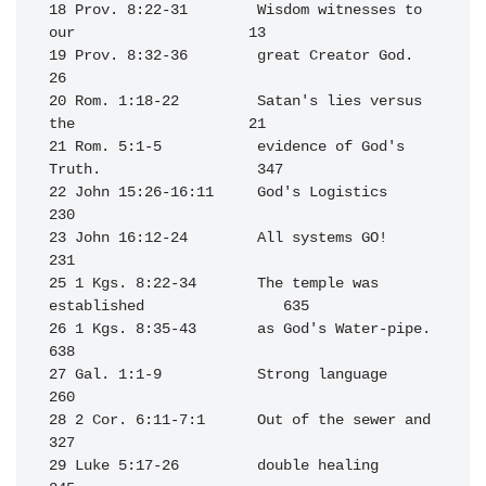
18 Prov. 8:22-31        Wisdom witnesses to 
our                    13

19 Prov. 8:32-36        great Creator God.                         
26

20 Rom. 1:18-22         Satan's lies versus 
the                    21

21 Rom. 5:1-5           evidence of God's 
Truth.                  347

22 John 15:26-16:11     God's Logistics                           
230

23 John 16:12-24        All systems GO!                           
231

25 1 Kgs. 8:22-34       The temple was 
established                635

26 1 Kgs. 8:35-43       as God's Water-pipe.                      
638

27 Gal. 1:1-9           Strong language                           
260

28 2 Cor. 6:11-7:1      Out of the sewer and                      
327

29 Luke 5:17-26         double healing                            