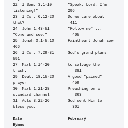
22  1 Sam. 3:1-10       "Speak, Lord, I'm 
listening!"             296

23  1 Cor. 6:12-20      Do we care about 
that?                    411

24  John 1:43-51        "Follow me" ... 
"Come and see."           465

25  Jonah 3:1-5,10      Faintheart Jonah saw                      
466

26  1 Cor. 7:29-31      God's grand plans                         
591

27  Mark 1:14-20        to salvage the 
trash.                     381

29  Deut: 18:15-20      A good "pained" 
prayer                    459

30  Mark 1:21-28        Preaching on a 
standard channel           363

31  Acts 3:22-26        God sent Him to 
bless you,                361

Date                    February                                  
Hymns
