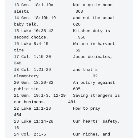
13 Gen. 18:1-10a        Not a quite noon 
siesta                   368

14 Gen. 18:10b-19       and not the usual 
baby talk.              626

15 Luke 10:38-42        Kitchen duty is 
second choice.            366

16 Luke 8:4-15          We are in harvest 
time.                    52

17 Col. 1:15-20         Jesus dominates,                          
348

18 Col. 1:21-29         and that's 
elementary.                     32

20 Gen. 18:20-32        An outcry against 
public sin              605

21 Gen. 19:1-3, 12-29   Saving strangers is 
our business.         481

22 Luke 11:1-13         How to pray                               
454

23 Luke 11:14-28        Our hearts' safety,                        
16

24 Col. 2:1-5           Our riches, and                           