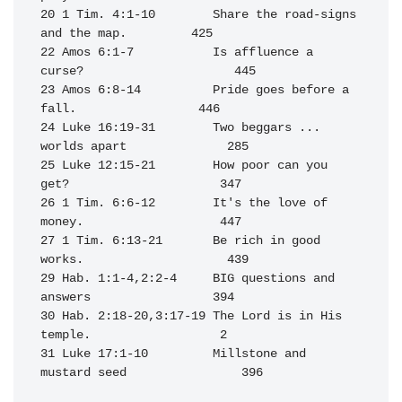
20 1 Tim. 4:1-10        Share the road-signs 
and the map.         425

22 Amos 6:1-7           Is affluence a 
curse?                     445

23 Amos 6:8-14          Pride goes before a 
fall.                 446

24 Luke 16:19-31        Two beggars ... 
worlds apart              285

25 Luke 12:15-21        How poor can you 
get?                     347

26 1 Tim. 6:6-12        It's the love of 
money.                   447

27 1 Tim. 6:13-21       Be rich in good 
works.                    439

29 Hab. 1:1-4,2:2-4     BIG questions and 
answers                 394

30 Hab. 2:18-20,3:17-19 The Lord is in His 
temple.                  2

31 Luke 17:1-10         Millstone and 
mustard seed                396
