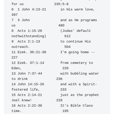
for us               235:5-8

6  1 John 4:13-21       in His warm love,                         
397

7  3 John               and as He programs 
us                     480

8  Acts 1:15-26         (Judas' default 
nothwithstanding)         612

9  Acts 2:1-13          to continue His 
outreach.                 504

11 Ezek. 36:21-38       I'm going home --                         
227

12 Ezek. 37:1-14        from cemetery to 
Eden,                    226

13 John 7:37-44         with bubbling water 
to drink              236

14 John 14:15-26        and with a Spirit-
fostered life,          233

15 Acts 2:14-21         just as the prophet 
Joel knew!            228

16 Acts 2:22-36         It's Bible Class 
time.                    195
