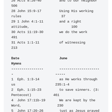
26 Acts 8:26-40         and to our neighbor                       
506

28 John 15:9-17         Using His working 
rules                    37

29 1 John 4:1-11        and a right 
attitude,                     100

30 Acts 11:19-30        we do the work                            
491

31 Acts 1:1-11          of witnessing                             
213

Date                    June                                      
Hymns

----------------        --------------------
-                     -----
1  Eph. 1:3-14          as He works through 
us                    235:1-4

2  Eph. 1:15-23         to save sinners. (3: 
Pentecost)           461

4  John 17:11b-19       We are kept by the 
Word,                  230

5  John 17:20-26        just as Jesus prayed 