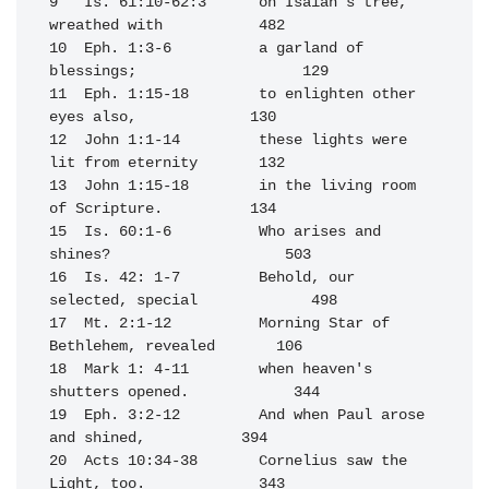
9   Is. 61:10-62:3      on Isaiah's tree, 
wreathed with           482

10  Eph. 1:3-6          a garland of 
blessings;                   129

11  Eph. 1:15-18        to enlighten other 
eyes also,             130

12  John 1:1-14         these lights were 
lit from eternity       132

13  John 1:15-18        in the living room 
of Scripture.          134

15  Is. 60:1-6          Who arises and 
shines?                    503

16  Is. 42: 1-7         Behold, our 
selected, special             498

17  Mt. 2:1-12          Morning Star of 
Bethlehem, revealed       106

18  Mark 1: 4-11        when heaven's 
shutters opened.            344

19  Eph. 3:2-12         And when Paul arose 
and shined,           394

20  Acts 10:34-38       Cornelius saw the 
Light, too.             343
