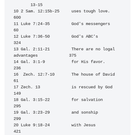
       13-15 

10 2 Sam. 12:15b-25     uses tough love.                          
600

11 Luke 7:24-35         God's messengers                           
60

12 Luke 7:36-50         God's ABC's                               
324

13 Gal. 2:11-21         There are no logal 
advantages             375

14 Gal. 3:1-9           for His favor.                            
236

16  Zech. 12:7-10       The house of David                         
61

17 Zech. 13             is rescued by God                         
149

18 Gal. 3:15-22         for salvation                             
295

19 Gal. 3:23-29         and sonship                               
299

20 Luke 9:18-24         with Jesus                                
421
