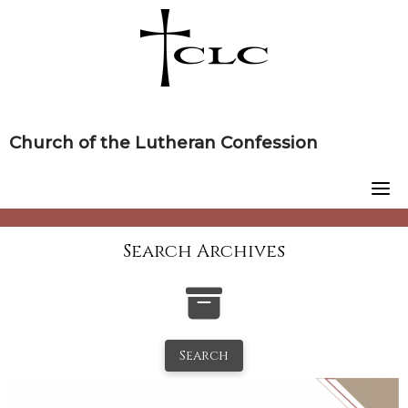
Skip
to
content
Church of the Lutheran Confession
Search Archives
Search