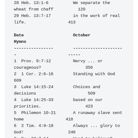
28 Heb. 13:1-6          We separate the 
wheat from chaff          120

29 Heb. 13:7-17         in the work of real 
life.                 413

Date                    October                                   
Hymns

----------------        --------------------
-                     -----
1  Prov. 9:7-12         Nervy ... or 
courageous?                  356

2  1 Cor. 2:6-16        Standing with God                         
609

3  Luke 14:15-24        Choices and 
decisions                     509

4  Luke 14:25-33        based on our 
priorities.                  423

5  Philemon 10-21       A runaway slave sent 
home                 418

6  2 Tim. 4:9-18        Always ... glory to 
God!                  246
