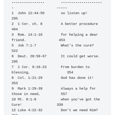
----------------        --------------------
-                     -----
1  John 12:44-50        so listen up!                             
295

2  1 Cor. ch. 8         A better procedure                        
464

3  Rom. 14:1-10         for helping a dear 
friend.                453

5  Job 7:1-7            What's the cure?                          
522

6  Deut. 28:58-67       It could get worse.                       
295

7  1 Cor. 9:16-23       From burden to 
blessing,                  354

8  Col. 1:21-29         God has done it!                          
353

9  Mark 1:29-39         Always a help for 
those in need,          557

10 Mt. 9:1-8            when you've got the 
Cure!                 339

12 Luke 4:22-32         Don't we need Him?                        