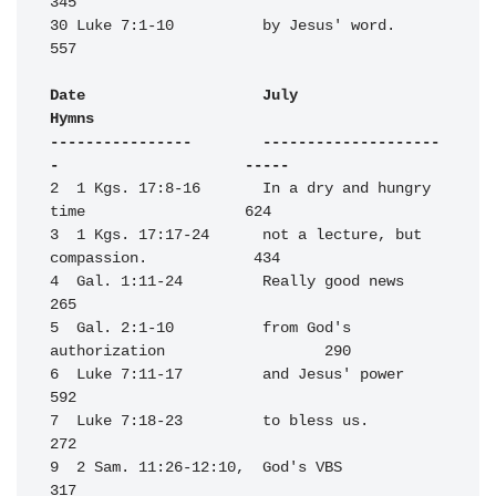
345

30 Luke 7:1-10          by Jesus' word.                           
557

Date                    July                                      
Hymns

----------------        --------------------
-                     -----
2  1 Kgs. 17:8-16       In a dry and hungry 
time                  624

3  1 Kgs. 17:17-24      not a lecture, but 
compassion.            434

4  Gal. 1:11-24         Really good news                          
265

5  Gal. 2:1-10          from God's 
authorization                  290

6  Luke 7:11-17         and Jesus' power                          
592

7  Luke 7:18-23         to bless us.                              
272

9  2 Sam. 11:26-12:10,  God's VBS                                 
317
