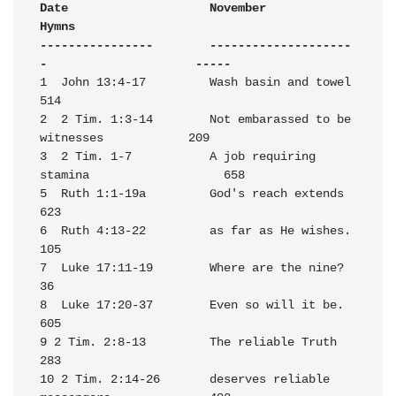
Date                    November                                  
Hymns

----------------        --------------------
-                     -----
1  John 13:4-17         Wash basin and towel                      
514

2  2 Tim. 1:3-14        Not embarassed to be 
witnesses            209

3  2 Tim. 1-7           A job requiring 
stamina                   658

5  Ruth 1:1-19a         God's reach extends                       
623

6  Ruth 4:13-22         as far as He wishes.                      
105

7  Luke 17:11-19        Where are the nine?                        
36

8  Luke 17:20-37        Even so will it be.                       
605

9 2 Tim. 2:8-13         The reliable Truth                        
283

10 2 Tim. 2:14-26       deserves reliable 