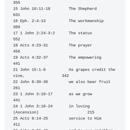
355

15 John 10:11-18        The Shepherd                              
631

16 Eph. 2:4-13          The workmanship                           
389

17 1 John 2:24-3:2      The status                                
552

18 Acts 4:23-31         The prayer                                
456

19 Acts 4:32-37         The empowering                            
441

21 John 15:1-8          As grapes credit the 
vine,                342

22 John 8:30-36         we also bear fruit                        
261

23 1 John 3:10-17       as we grow                                
441

24 1 John 3:18-24       in loving 
(Ascension)                     215

25 Acts 8:14-25         service to Him                            
411
