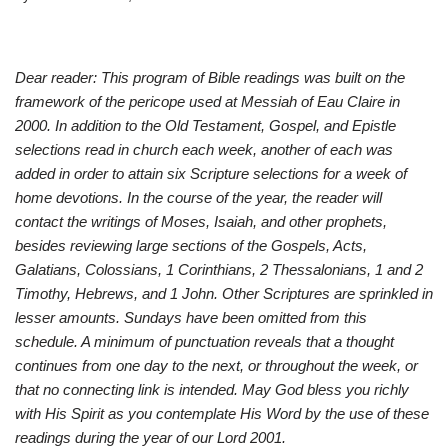
Dear reader: This program of Bible readings was built on the
framework of the pericope used at Messiah of Eau Claire in
2000. In addition to the Old Testament, Gospel, and Epistle
selections read in church each week, another of each was
added in order to attain six Scripture selections for a week of
home devotions. In the course of the year, the reader will
contact the writings of Moses, Isaiah, and other prophets,
besides reviewing large sections of the Gospels, Acts,
Galatians, Colossians, 1 Corinthians, 2 Thessalonians, 1 and 2
Timothy, Hebrews, and 1 John. Other Scriptures are sprinkled in
lesser amounts. Sundays have been omitted from this
schedule. A minimum of punctuation reveals that a thought
continues from one day to the next, or throughout the week, or
that no connecting link is intended. May God bless you richly
with His Spirit as you contemplate His Word by the use of these
readings during the year of our Lord 2001.