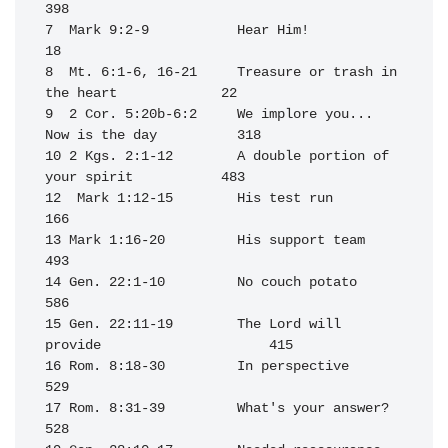
398

7  Mark 9:2-9           Hear Him!                                  
18

8  Mt. 6:1-6, 16-21     Treasure or trash in 
the heart             22

9  2 Cor. 5:20b-6:2     We implore you... 
Now is the day          318

10 2 Kgs. 2:1-12        A double portion of 
your spirit           483

12  Mark 1:12-15        His test run                              
166

13 Mark 1:16-20         His support team                          
493

14 Gen. 22:1-10         No couch potato                           
586

15 Gen. 22:11-19        The Lord will 
provide                     415

16 Rom. 8:18-30         In perspective                            
529

17 Rom. 8:31-39         What's your answer?                       
528
