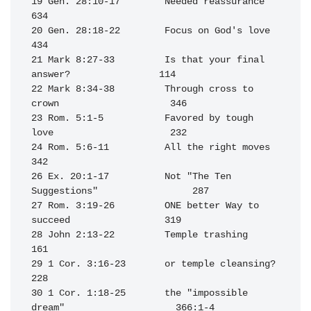
19 Gen. 28:10-17        Needed reassurance                        
634

20 Gen. 28:18-22        Focus on God's love                       
434

21 Mark 8:27-33         Is that your final 
answer?                114

22 Mark 8:34-38         Through cross to 
crown                    346

23 Rom. 5:1-5           Favored by tough 
love                     232

24 Rom. 5:6-11          All the right moves                       
342

26 Ex. 20:1-17          Not "The Ten 
Suggestions"                 287

27 Rom. 3:19-26         ONE better Way to 
succeed                 319

28 John 2:13-22         Temple trashing                           
161

29 1 Cor. 3:16-23       or temple cleansing?                      
228

30 1 Cor. 1:18-25       the "impossible 
dream"                    366:1-4
