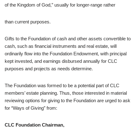
of the Kingdom of God,” usually for longer-range rather
than current purposes.
Gifts to the Foundation of cash and other assets convertible to
cash, such as financial instruments and real estate, will
ordinarily flow into the Foundation Endowment, with principal
kept invested, and earnings disbursed annually for CLC
purposes and projects as needs determine.
The Foundation was formed to be a potential part of CLC
members’ estate planning. Thus, those interested in material
reviewing options for giving to the Foundation are urged to ask
for “Ways of Giving” from:
CLC Foundation Chairman,