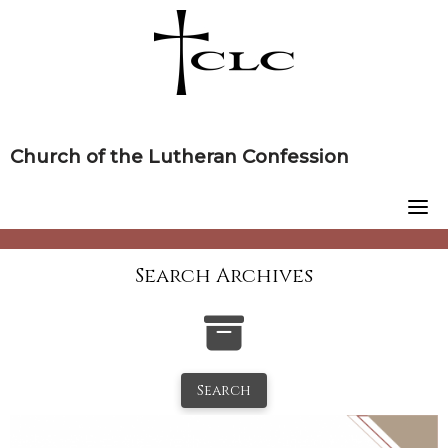
Skip
to
content
Church of the Lutheran Confession
Search Archives
Search