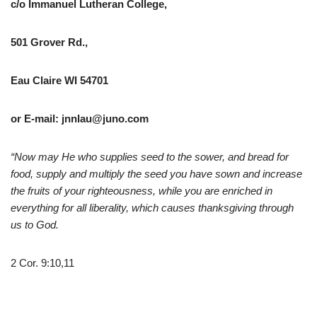
c/o Immanuel Lutheran College,
501 Grover Rd.,
Eau Claire WI 54701
or E-mail: jnnlau@juno.com
“Now may He who supplies seed to the sower, and bread for
food, supply and multiply the seed you have sown and increase
the fruits of your righteousness, while you are enriched in
everything for all liberality, which causes thanksgiving through
us to God.
2 Cor. 9:10,11