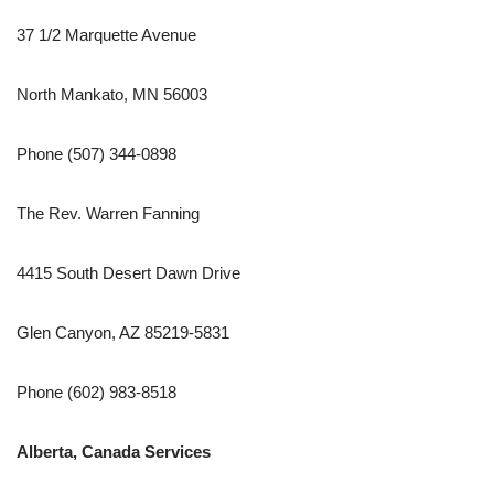
37 1/2 Marquette Avenue
North Mankato, MN 56003
Phone (507) 344-0898
The Rev. Warren Fanning
4415 South Desert Dawn Drive
Glen Canyon, AZ 85219-5831
Phone (602) 983-8518
Alberta, Canada Services