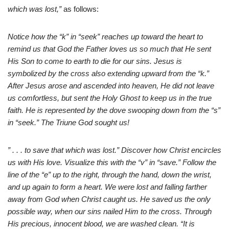
which was lost,”
as follows:
Notice how the “k” in “seek” reaches up toward the heart to
remind us that God the Father loves us so much that He sent
His Son to come to earth to die for our sins. Jesus is
symbolized by the cross also extending upward from the “k.”
After Jesus arose and ascended into heaven, He did not leave
us comfortless, but sent the Holy Ghost to keep us in the true
faith. He is represented by the dove swooping down from the “s”
in “seek.” The Triune God sought us!
” . . . to save that which was lost.” Discover how Christ encircles
us with His love. Visualize this with the “v” in “save.” Follow the
line of the “e” up to the right, through the hand, down the wrist,
and up again to form a heart. We were lost and falling farther
away from God when Christ caught us. He saved us the only
possible way, when our sins nailed Him to the cross. Through
His precious, innocent blood, we are washed clean. “It is