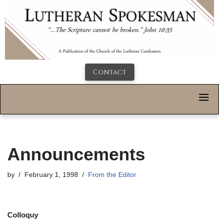
Contact
Announcements
by
February 1, 1998
From the Editor
Colloquy