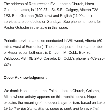
The address of Resurrection Ev. Lutheran Church, Horst
Gutsche, pastor, is 1102 37th St. S.E., Calgary, Alberta T2A-
1E3. Both German (9:30 a.m.) and English (11:00 a.m.)
services are conducted on Sundays. See phone numbers for
Pastor Gutsche in the table in this issue.
Periodic services are also conducted in Wildwood, Alberta (60
miles west of Edmonton). The contact person here, a member
of Resurrection Lutheran, is Dr. John M. Cobb, Box 86,
Wildwood, AB T0E 2M0, Canada. Dr. Cobb’s phone is 403-325-
2247.
Cover Acknowledgement
We thank Hope Luurtsema, Faith Lutheran Church, Coloma,
Mich. whose artistry appears on this month’s cover. Hope
explains the meaning of the cover’s symbolism, based on Luke
19:10
“For the Son of Man is come to seek and to save that