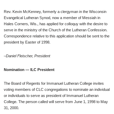
Rev. Kevin McKenney, formerly a clergyman in the Wisconsin
Evangelical Lutheran Synod, now a member of Messiah in
Hales Corners, Wis., has applied for colloquy with the desire to
serve in the ministry of the Church of the Lutheran Confession.
Correspondence relative to this application should be sent to the
president by Easter of 1998.
–Daniel Fleischer, President
Nomination — ILC President
The Board of Regents for Immanuel Lutheran College invites
voting members of CLC congregations to nominate an individual
or individuals to serve as president of Immanuel Lutheran
College. The person called will serve from June 1, 1998 to May
31, 2000.