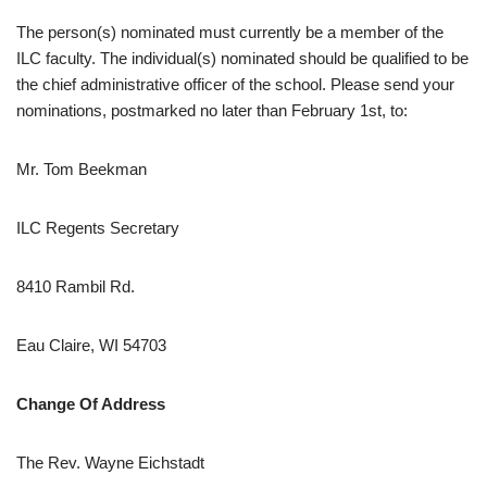
The person(s) nominated must currently be a member of the
ILC faculty. The individual(s) nominated should be qualified to be
the chief administrative officer of the school. Please send your
nominations, postmarked no later than February 1st, to:
Mr. Tom Beekman
ILC Regents Secretary
8410 Rambil Rd.
Eau Claire, WI 54703
Change Of Address
The Rev. Wayne Eichstadt