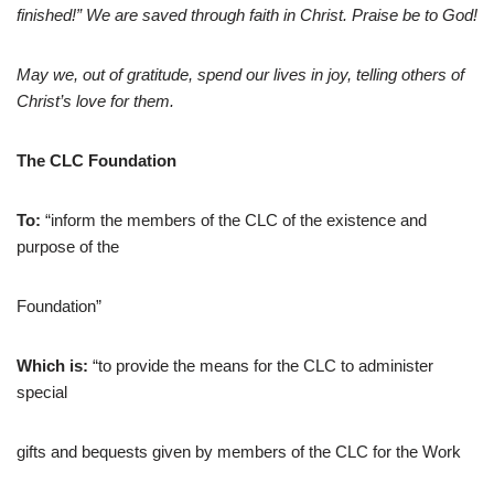
finished!” We are saved through faith in Christ. Praise be to God!
May we, out of gratitude, spend our lives in joy, telling others of
Christ’s love for them.
The CLC Foundation
To:
“inform the members of the CLC of the existence and
purpose of the
Foundation”
Which is:
“to provide the means for the CLC to administer
special
gifts and bequests given by members of the CLC for the Work