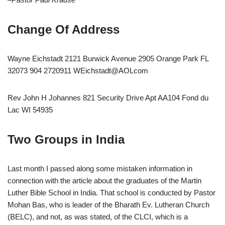
Change Of Address
Wayne Eichstadt 2121 Burwick Avenue 2905 Orange Park FL
32073 904 2720911 WEichstadt@AOLcom
Rev John H Johannes 821 Security Drive Apt AA104 Fond du
Lac WI 54935
Two Groups in India
Last month I passed along some mistaken information in
connection with the article about the graduates of the Martin
Luther Bible School in India. That school is conducted by Pastor
Mohan Bas, who is leader of the Bharath Ev. Lutheran Church
(BELC), and not, as was stated, of the CLCI, which is a