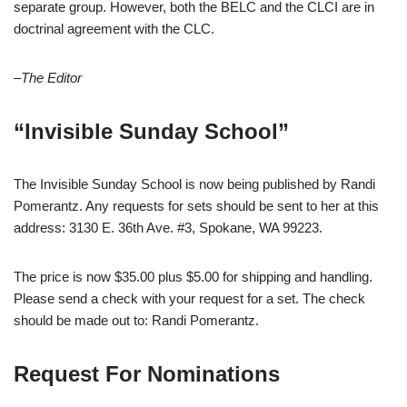
separate group. However, both the BELC and the CLCI are in
doctrinal agreement with the CLC.
–The Editor
“Invisible Sunday School”
The Invisible Sunday School is now being published by Randi
Pomerantz. Any requests for sets should be sent to her at this
address: 3130 E. 36th Ave. #3, Spokane, WA 99223.
The price is now $35.00 plus $5.00 for shipping and handling.
Please send a check with your request for a set. The check
should be made out to: Randi Pomerantz.
Request For Nominations