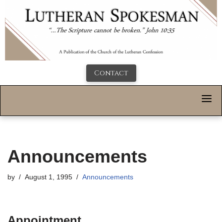
Contact
Announcements
by
August 1, 1995
Announcements
Appointment