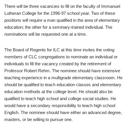
There will be three vacancies to fill on the faculty of Immanuel
Lutheran College for the 1996-97 school year. Two of these
positions will require a man qualified in the area of elementary
education; the other for a seminary-trained individual. The
nominations will be requested one at a time.
The Board of Regents for ILC at this time invites the voting
members of CLC congregations to nominate an individual or
individuals to fill the vacancy created by the retirement of
Professor Robert Rehm. The nominee should have extensive
teaching experience in a multigrade elementary classroom. He
should be qualified to teach education classes and elementary
education methods at the college level. He should also be
qualified to teach high school and college social studies. He
would have a secondary responsibility to teach high school
English. The nominee should have either an advanced degree,
masters, or be willing to pursue one.