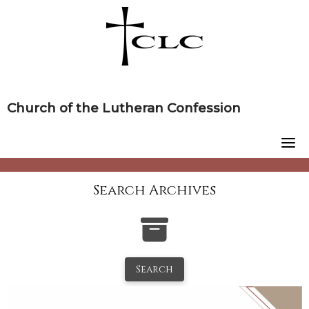
Skip
to
content
Church of the Lutheran Confession
Search Archives
Search