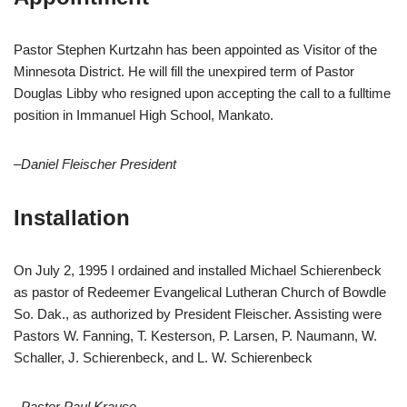
Pastor Stephen Kurtzahn has been appointed as Visitor of the
Minnesota District. He will fill the unexpired term of Pastor
Douglas Libby who resigned upon accepting the call to a fulltime
position in Immanuel High School, Mankato.
–Daniel Fleischer President
Installation
On July 2, 1995 I ordained and installed Michael Schierenbeck
as pastor of Redeemer Evangelical Lutheran Church of Bowdle
So. Dak., as authorized by President Fleischer. Assisting were
Pastors W. Fanning, T. Kesterson, P. Larsen, P. Naumann, W.
Schaller, J. Schierenbeck, and L. W. Schierenbeck
–Pastor Paul Krause