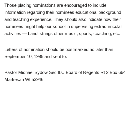
Those placing nominations are encouraged to include
information regarding their nominees educational background
and teaching experience. They should also indicate how their
nominees might help our school in supervising extracurricular
activities — band, strings other music, sports, coaching, etc.
Letters of nomination should be postmarked no later than
September 10, 1995 and sent to:
Pastor Michael Sydow Sec ILC Board of Regents Rt 2 Box 664
Markesan WI 53946